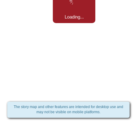
Loading...
The story map and other features are intended for desktop use and
may not be visible on mobile platforms.